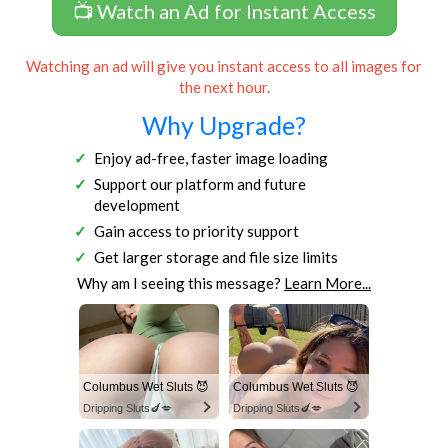
📺 Watch an Ad for Instant Access
Watching an ad will give you instant access to all images for
the next hour.
Why Upgrade?
Enjoy ad-free, faster image loading
Support our platform and future
development
Gain access to priority support
Get larger storage and file size limits
Why am I seeing this message?
Learn More...
Columbus Wet Sluts 😈
Columbus Wet Sluts 😈
Dripping Sluts🍆💋
Dripping Sluts🍆💋