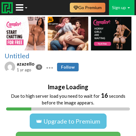
Go Premium
Sign up
Untitled
azazello
Follow
0
1 yr ago
Image Loading
16
Due to high server load you need to wait for
seconds
before the image appears.
👑 Upgrade to Premium