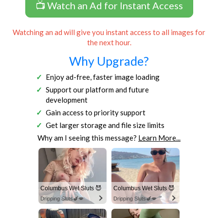
📺 Watch an Ad for Instant Access
Watching an ad will give you instant access to all images for
the next hour.
Why Upgrade?
Enjoy ad-free, faster image loading
Support our platform and future
development
Gain access to priority support
Get larger storage and file size limits
Why am I seeing this message?
Learn More...
Columbus Wet Sluts 😈
Columbus Wet Sluts 😈
Dripping Sluts🍆💋
Dripping Sluts🍆💋