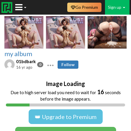
Go Premium
Sign up
my album
01bdbark
Follow
0
16 yr ago
Image Loading
16
Due to high server load you need to wait for
seconds
before the image appears.
👑 Upgrade to Premium