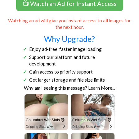
📺 Watch an Ad for Instant Access
Watching an ad will give you instant access to all images for
the next hour.
Why Upgrade?
Enjoy ad-free, faster image loading
Support our platform and future
development
Gain access to priority support
Get larger storage and file size limits
Why am I seeing this message?
Learn More...
Columbus Wet Sluts 😈
Columbus Wet Sluts 😈
Dripping Sluts🍆💋
Dripping Sluts🍆💋