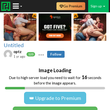
Go Premium
Sign up
Untitled
optz
Follow
123
1 yr ago
Image Loading
16
Due to high server load you need to wait for
seconds
before the image appears.
👑 Upgrade to Premium