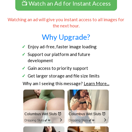
📺 Watch an Ad for Instant Access
Watching an ad will give you instant access to all images for
the next hour.
Why Upgrade?
Enjoy ad-free, faster image loading
Support our platform and future
development
Gain access to priority support
Get larger storage and file size limits
Why am I seeing this message?
Learn More...
Columbus Wet Sluts 😈
Columbus Wet Sluts 😈
Dripping Sluts🍆💋
Dripping Sluts🍆💋