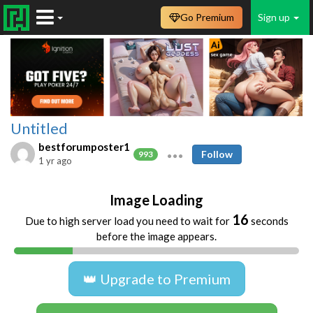
Go Premium
Sign up
Untitled
bestforumposter1
Follow
993
1 yr ago
Image Loading
16
Due to high server load you need to wait for
seconds
before the image appears.
👑 Upgrade to Premium