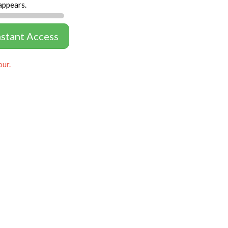
appears.
nstant Access
our.