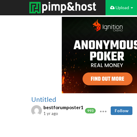
Upload
Untitled
bestforumposter1
Follow
993
1 yr ago