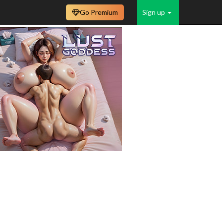
Go Premium
Sign up