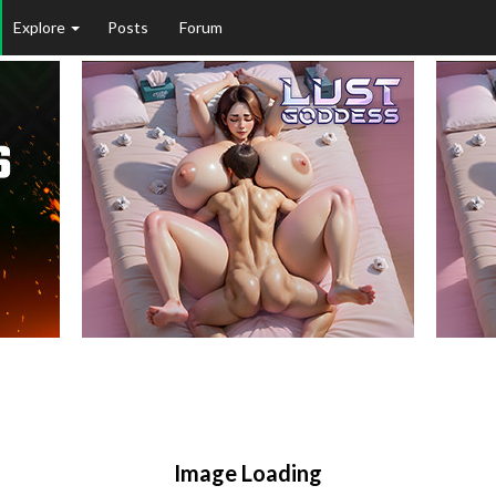
Explore
Posts
Forum
Image Loading