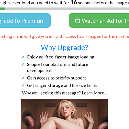
16
high server load you need to wait for
seconds before the image 
grade to Premium
📺 Watch an Ad for I
ching an ad will give you instant access to all images for the next h
Why Upgrade?
Enjoy ad-free, faster image loading
Support our platform and future
development
Gain access to priority support
Get larger storage and file size limits
Why am I seeing this message?
Learn More...