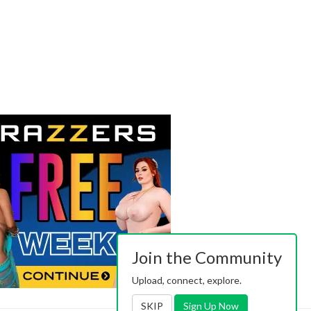
Join the Community
Upload, connect, explore.
SKIP
Sign Up Now