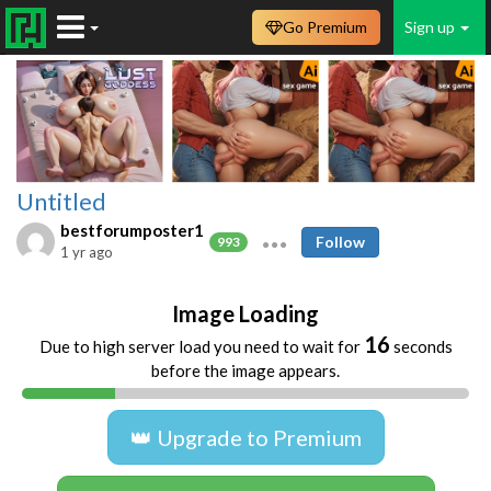
Go Premium
Sign up
Untitled
bestforumposter1
Follow
993
1 yr ago
Image Loading
16
Due to high server load you need to wait for
seconds
before the image appears.
👑 Upgrade to Premium