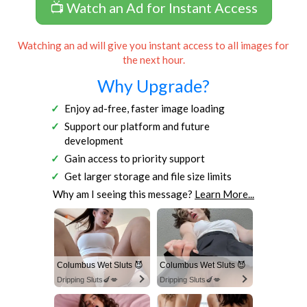
📺 Watch an Ad for Instant Access
Watching an ad will give you instant access to all images for
the next hour.
Why Upgrade?
Enjoy ad-free, faster image loading
Support our platform and future
development
Gain access to priority support
Get larger storage and file size limits
Why am I seeing this message?
Learn More...
Columbus Wet Sluts 😈
Columbus Wet Sluts 😈
Dripping Sluts🍆💋
Dripping Sluts🍆💋