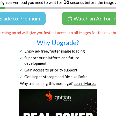
16
high server load you need to wait for
seconds before the image 
grade to Premium
📺 Watch an Ad for I
ching an ad will give you instant access to all images for the next h
Why Upgrade?
Enjoy ad-free, faster image loading
Support our platform and future
development
Gain access to priority support
Get larger storage and file size limits
Why am I seeing this message?
Learn More...