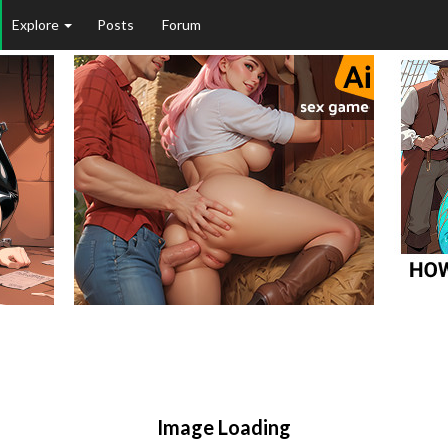
Explore
Posts
Forum
Image Loading