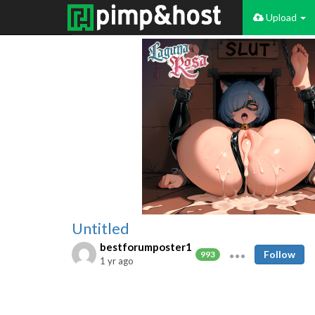
Upload
Untitled
bestforumposter1
Follow
993
1 yr ago