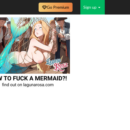
Go Premium
Sign up