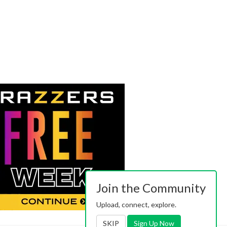
Join the Community
Upload, connect, explore.
SKIP
Sign Up Now