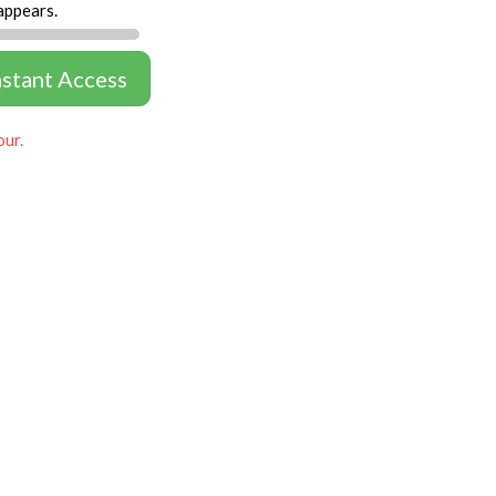
appears.
nstant Access
our.