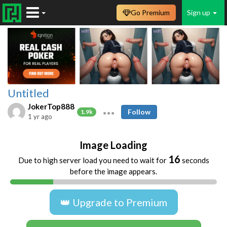
Go Premium
Sign up
Untitled
JokerTop888
Follow
1.9k
1 yr ago
Image Loading
16
Due to high server load you need to wait for
seconds
before the image appears.
👑 Upgrade to Premium