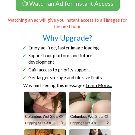
📺 Watch an Ad for Instant Access
Watching an ad will give you instant access to all images for
the next hour.
Why Upgrade?
Enjoy ad-free, faster image loading
Support our platform and future
development
Gain access to priority support
Get larger storage and file size limits
Why am I seeing this message?
Learn More...
Columbus Wet Sluts 😈
Columbus Wet Sluts 😈
Dripping Sluts🍆💋
Dripping Sluts🍆💋