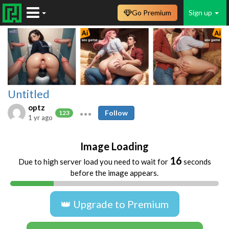
Go Premium
Sign up
Untitled
optz
Follow
123
1 yr ago
Image Loading
16
Due to high server load you need to wait for
seconds
before the image appears.
👑 Upgrade to Premium