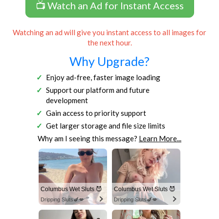
📺 Watch an Ad for Instant Access
Watching an ad will give you instant access to all images for
the next hour.
Why Upgrade?
Enjoy ad-free, faster image loading
Support our platform and future
development
Gain access to priority support
Get larger storage and file size limits
Why am I seeing this message?
Learn More...
Columbus Wet Sluts 😈
Columbus Wet Sluts 😈
Dripping Sluts🍆💋
Dripping Sluts🍆💋