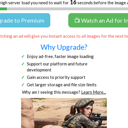
16
high server load you need to wait for
seconds before the image 
grade to Premium
📺 Watch an Ad for I
ching an ad will give you instant access to all images for the next h
Why Upgrade?
Enjoy ad-free, faster image loading
Support our platform and future
development
Gain access to priority support
Get larger storage and file size limits
Why am I seeing this message?
Learn More...