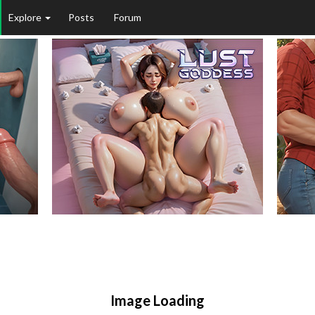
Explore
Posts
Forum
Image Loading