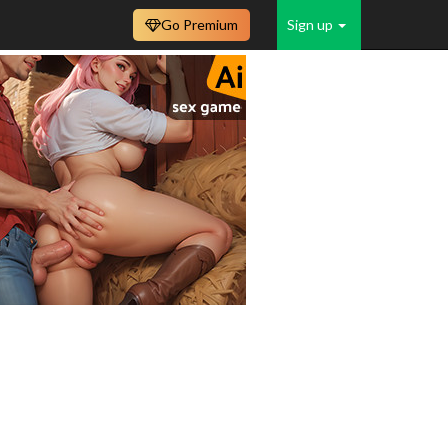
Go Premium
Sign up