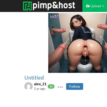
Upload
Untitled
alex_21
Follow
24
1 yr ago