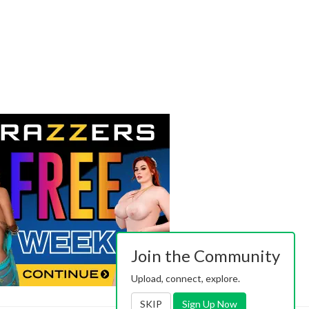
Join the Community
Upload, connect, explore.
SKIP
Sign Up Now