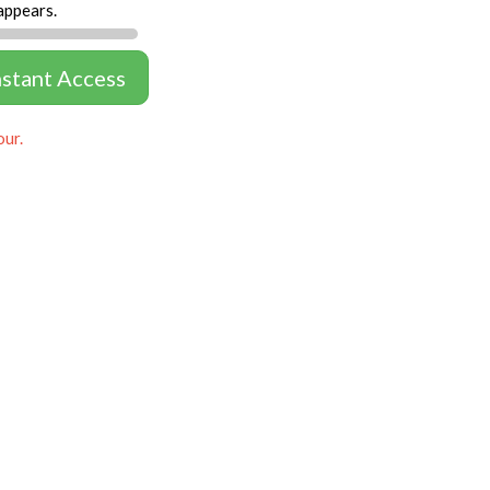
appears.
nstant Access
our.