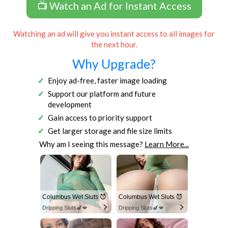
📺 Watch an Ad for Instant Access
Watching an ad will give you instant access to all images for
the next hour.
Why Upgrade?
Enjoy ad-free, faster image loading
Support our platform and future
development
Gain access to priority support
Get larger storage and file size limits
Why am I seeing this message?
Learn More...
Columbus Wet Sluts 😈
Columbus Wet Sluts 😈
Dripping Sluts🍆💋
Dripping Sluts🍆💋