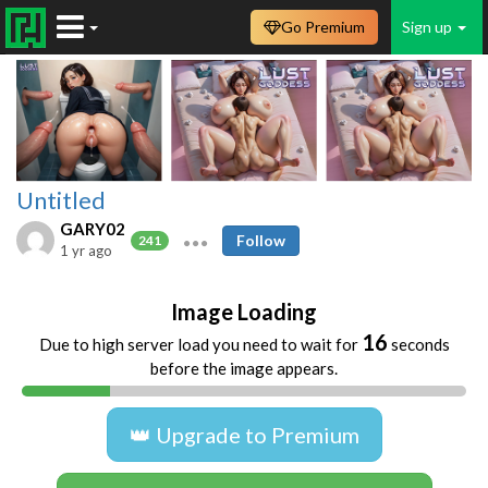
Go Premium
Sign up
Untitled
GARY02
Follow
241
1 yr ago
Image Loading
16
Due to high server load you need to wait for
seconds
before the image appears.
👑 Upgrade to Premium