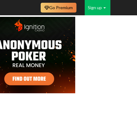
Go Premium
Sign up