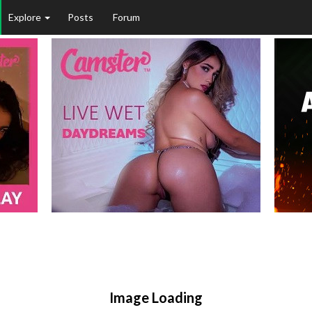
Explore
Posts
Forum
Image Loading