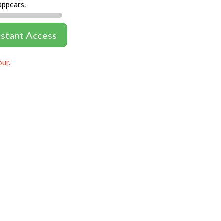
appears.
nstant Access
our.