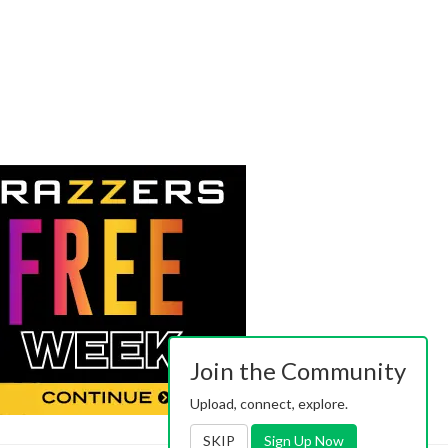
Join the Community
Upload, connect, explore.
SKIP
Sign Up Now