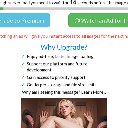
16
high server load you need to wait for
seconds before the image 
grade to Premium
📺 Watch an Ad for I
ching an ad will give you instant access to all images for the next h
Why Upgrade?
Enjoy ad-free, faster image loading
Support our platform and future
development
Gain access to priority support
Get larger storage and file size limits
Why am I seeing this message?
Learn More...