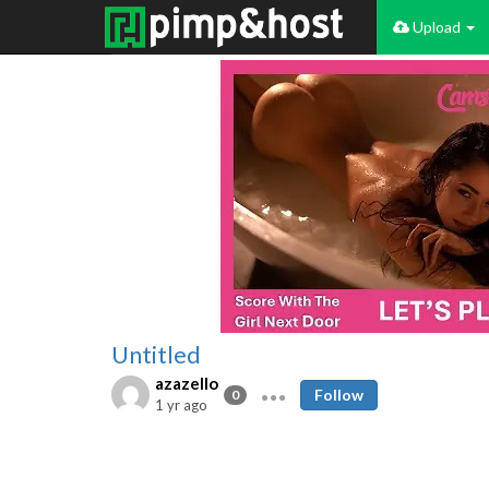
Upload
Untitled
azazello
Follow
0
1 yr ago