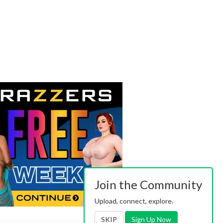
Join the Community
Upload, connect, explore.
SKIP
Sign Up Now