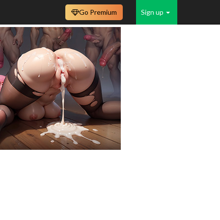
Go Premium
Sign up