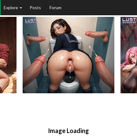
Explore
Posts
Forum
Image Loading