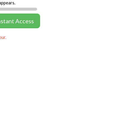
appears.
nstant Access
our.