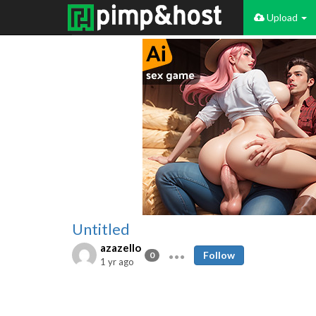
Upload
Untitled
azazello
Follow
0
1 yr ago