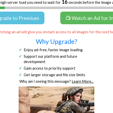
16
high server load you need to wait for
seconds before the image 
grade to Premium
📺 Watch an Ad for I
ching an ad will give you instant access to all images for the next h
Why Upgrade?
Enjoy ad-free, faster image loading
Support our platform and future
development
Gain access to priority support
Get larger storage and file size limits
Why am I seeing this message?
Learn More...