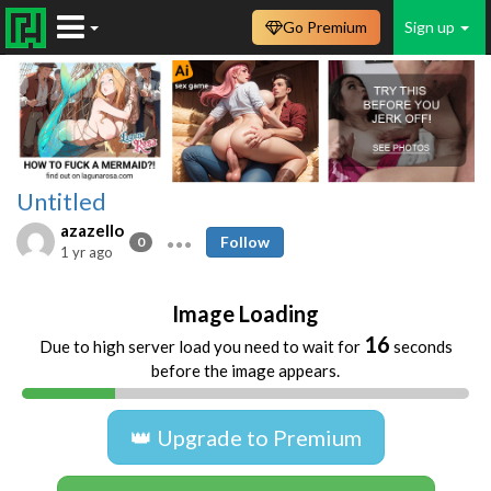
Go Premium
Sign up
Untitled
azazello
Follow
0
1 yr ago
Image Loading
16
Due to high server load you need to wait for
seconds
before the image appears.
👑 Upgrade to Premium