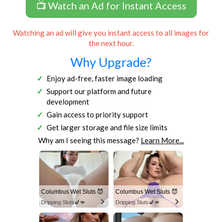
📺 Watch an Ad for Instant Access
Watching an ad will give you instant access to all images for
the next hour.
Why Upgrade?
Enjoy ad-free, faster image loading
Support our platform and future
development
Gain access to priority support
Get larger storage and file size limits
Why am I seeing this message?
Learn More...
Columbus Wet Sluts 😈
Columbus Wet Sluts 😈
Dripping Sluts🍆💋
Dripping Sluts🍆💋