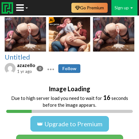
Go Premium
Sign up
Untitled
azazello
Follow
0
1 yr ago
Image Loading
16
Due to high server load you need to wait for
seconds
before the image appears.
👑 Upgrade to Premium