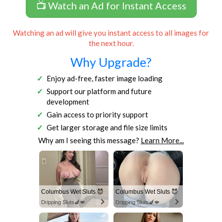
📺 Watch an Ad for Instant Access
Watching an ad will give you instant access to all images for
the next hour.
Why Upgrade?
Enjoy ad-free, faster image loading
Support our platform and future
development
Gain access to priority support
Get larger storage and file size limits
Why am I seeing this message?
Learn More...
Columbus Wet Sluts 😈
Columbus Wet Sluts 😈
Dripping Sluts🍆💋
Dripping Sluts🍆💋