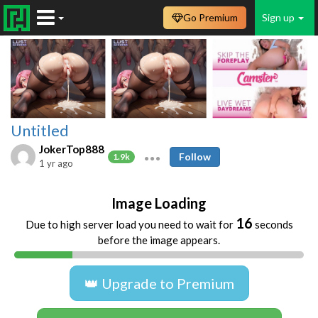
Go Premium
Sign up
Untitled
JokerTop888
Follow
1.9k
1 yr ago
Image Loading
16
Due to high server load you need to wait for
seconds
before the image appears.
👑 Upgrade to Premium