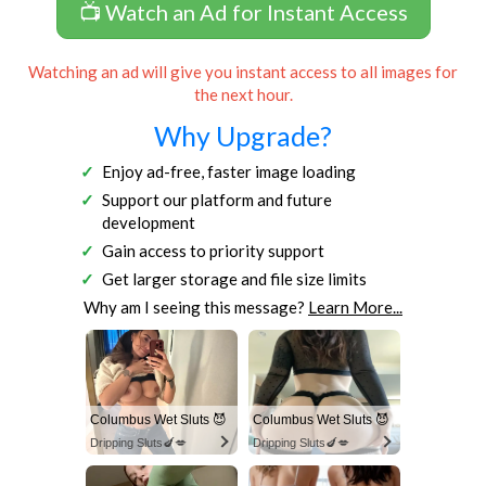
📺 Watch an Ad for Instant Access
Watching an ad will give you instant access to all images for
the next hour.
Why Upgrade?
Enjoy ad-free, faster image loading
Support our platform and future
development
Gain access to priority support
Get larger storage and file size limits
Why am I seeing this message?
Learn More...
Columbus Wet Sluts 😈
Columbus Wet Sluts 😈
Dripping Sluts🍆💋
Dripping Sluts🍆💋