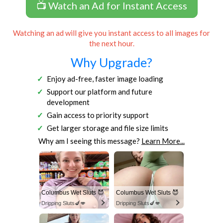
📺 Watch an Ad for Instant Access
Watching an ad will give you instant access to all images for
the next hour.
Why Upgrade?
Enjoy ad-free, faster image loading
Support our platform and future
development
Gain access to priority support
Get larger storage and file size limits
Why am I seeing this message?
Learn More...
Columbus Wet Sluts 😈
Columbus Wet Sluts 😈
Dripping Sluts🍆💋
Dripping Sluts🍆💋