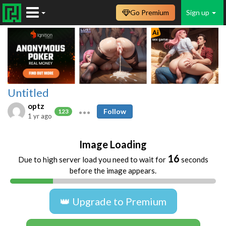
Go Premium
Sign up
Untitled
optz
Follow
123
1 yr ago
Image Loading
16
Due to high server load you need to wait for
seconds
before the image appears.
👑 Upgrade to Premium