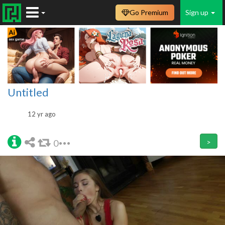
Go Premium
Sign up
Untitled
12 yr ago
0
>