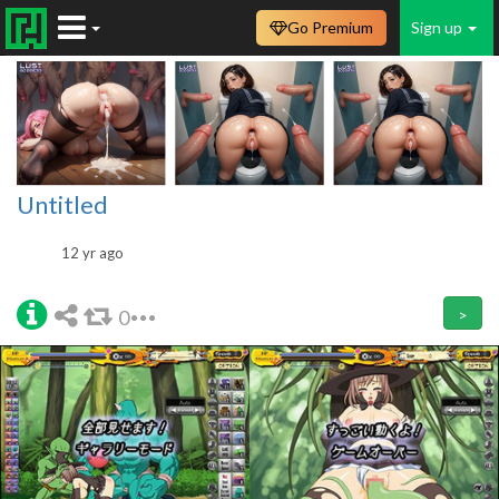
Go Premium
Sign up
Untitled
12 yr ago
0
>