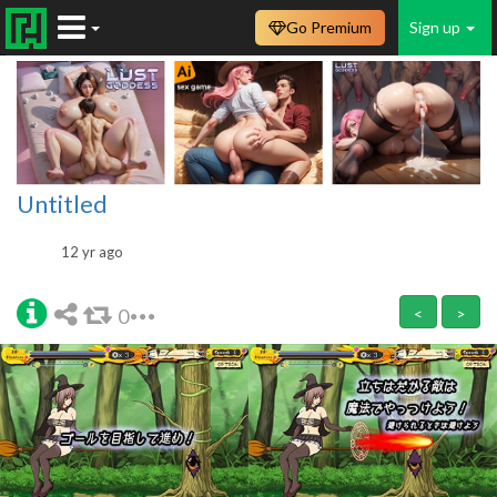
Go Premium
Sign up
Untitled
12 yr ago
0
<
>