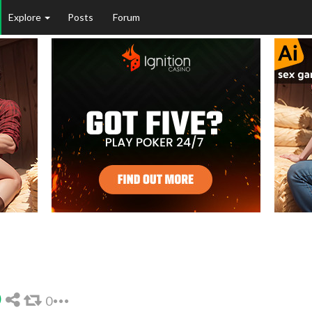
Explore
Posts
Forum
0