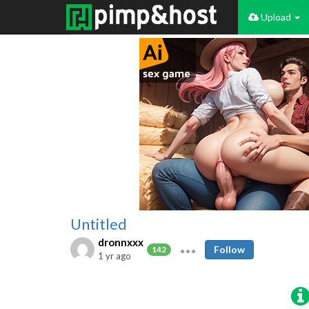
Upload
Untitled
dronnxxx
Follow
142
1 yr ago