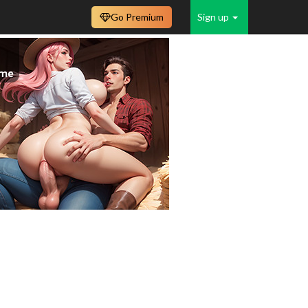
Go Premium
Sign up