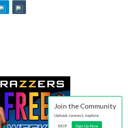
Join the Community
Upload, connect, explore.
SKIP
Sign Up Now