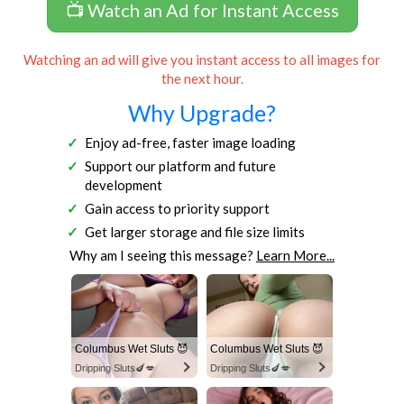
📺 Watch an Ad for Instant Access
Watching an ad will give you instant access to all images for
the next hour.
Why Upgrade?
Enjoy ad-free, faster image loading
Support our platform and future
development
Gain access to priority support
Get larger storage and file size limits
Why am I seeing this message?
Learn More...
Columbus Wet Sluts 😈
Columbus Wet Sluts 😈
Dripping Sluts🍆💋
Dripping Sluts🍆💋