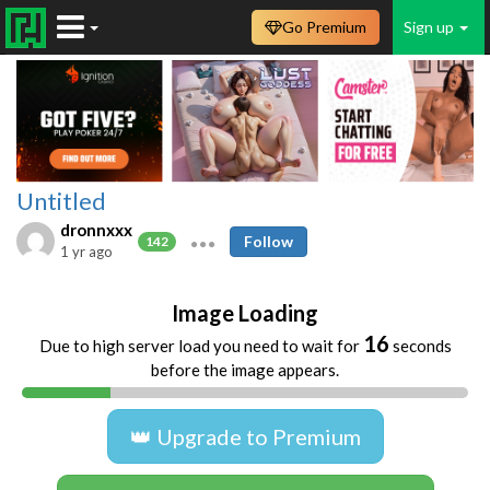
Go Premium
Sign up
Untitled
dronnxxx
Follow
142
1 yr ago
Image Loading
16
Due to high server load you need to wait for
seconds
before the image appears.
👑 Upgrade to Premium