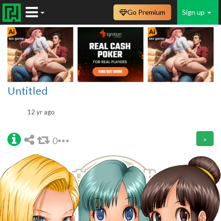
Go Premium
Sign up
Untitled
12 yr ago
0
>