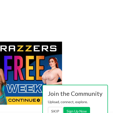
Join the Community
Upload, connect, explore.
SKIP
Sign Up Now