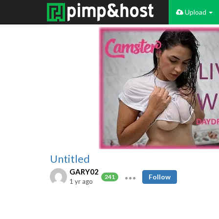
Upload
Untitled
GARY02
Follow
241
1 yr ago