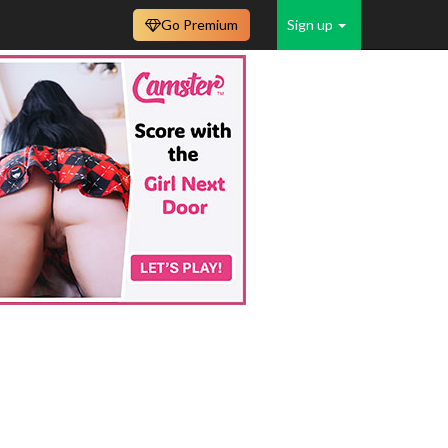
Go Premium
Sign up