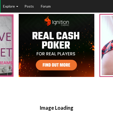
Explore
Posts
Forum
Image Loading