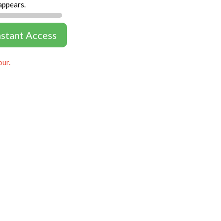
appears.
nstant Access
our.