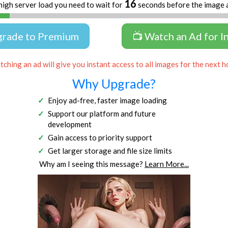
16
high server load you need to wait for
seconds before the image 
grade to Premium
📺 Watch an Ad for I
ching an ad will give you instant access to all images for the next h
Why Upgrade?
Enjoy ad-free, faster image loading
Support our platform and future
development
Gain access to priority support
Get larger storage and file size limits
Why am I seeing this message?
Learn More...