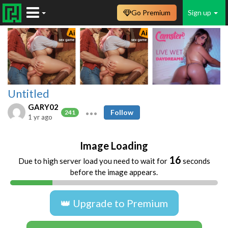
Go Premium
Sign up
Untitled
GARY02
Follow
241
1 yr ago
Image Loading
16
Due to high server load you need to wait for
seconds
before the image appears.
👑 Upgrade to Premium