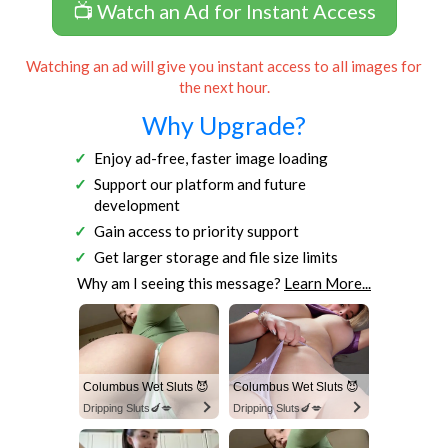
📺 Watch an Ad for Instant Access
Watching an ad will give you instant access to all images for
the next hour.
Why Upgrade?
Enjoy ad-free, faster image loading
Support our platform and future
development
Gain access to priority support
Get larger storage and file size limits
Why am I seeing this message?
Learn More...
Columbus Wet Sluts 😈
Columbus Wet Sluts 😈
Dripping Sluts🍆💋
Dripping Sluts🍆💋