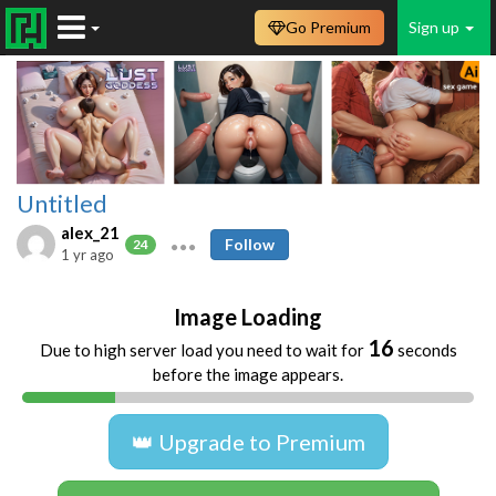
Go Premium
Sign up
Untitled
alex_21
Follow
24
1 yr ago
Image Loading
16
Due to high server load you need to wait for
seconds
before the image appears.
👑 Upgrade to Premium