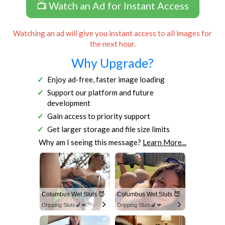
📺 Watch an Ad for Instant Access
Watching an ad will give you instant access to all images for
the next hour.
Why Upgrade?
Enjoy ad-free, faster image loading
Support our platform and future
development
Gain access to priority support
Get larger storage and file size limits
Why am I seeing this message?
Learn More...
Columbus Wet Sluts 😈
Columbus Wet Sluts 😈
Dripping Sluts🍆💋
Dripping Sluts🍆💋