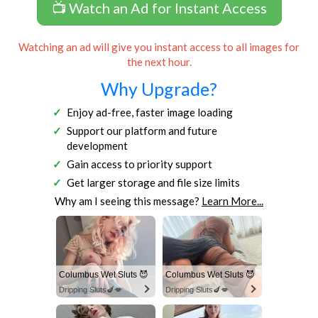
📺 Watch an Ad for Instant Access
Watching an ad will give you instant access to all images for
the next hour.
Why Upgrade?
Enjoy ad-free, faster image loading
Support our platform and future
development
Gain access to priority support
Get larger storage and file size limits
Why am I seeing this message?
Learn More...
Columbus Wet Sluts 😈
Columbus Wet Sluts 😈
Dripping Sluts🍆💋
Dripping Sluts🍆💋