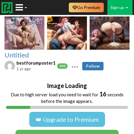
Go Premium
Sign up
Untitled
bestforumposter1
Follow
993
1 yr ago
Image Loading
16
Due to high server load you need to wait for
seconds
before the image appears.
👑 Upgrade to Premium