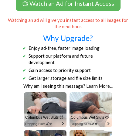
📺 Watch an Ad for Instant Access
Watching an ad will give you instant access to all images for
the next hour.
Why Upgrade?
Enjoy ad-free, faster image loading
Support our platform and future
development
Gain access to priority support
Get larger storage and file size limits
Why am I seeing this message?
Learn More...
Columbus Wet Sluts 😈
Columbus Wet Sluts 😈
Dripping Sluts🍆💋
Dripping Sluts🍆💋