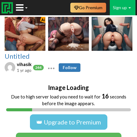
Go Premium
Sign up
Untitled
vihasik
Follow
244
1 yr ago
Image Loading
16
Due to high server load you need to wait for
seconds
before the image appears.
👑 Upgrade to Premium