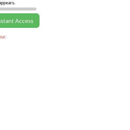
appears.
nstant Access
our.