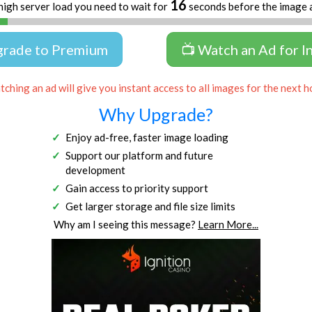
16
high server load you need to wait for
seconds before the image 
grade to Premium
📺 Watch an Ad for I
ching an ad will give you instant access to all images for the next h
Why Upgrade?
Enjoy ad-free, faster image loading
Support our platform and future
development
Gain access to priority support
Get larger storage and file size limits
Why am I seeing this message?
Learn More...