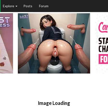
Explore
Posts
Forum
Image Loading