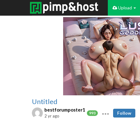
Upload
Untitled
bestforumposter1
Follow
993
2 yr ago