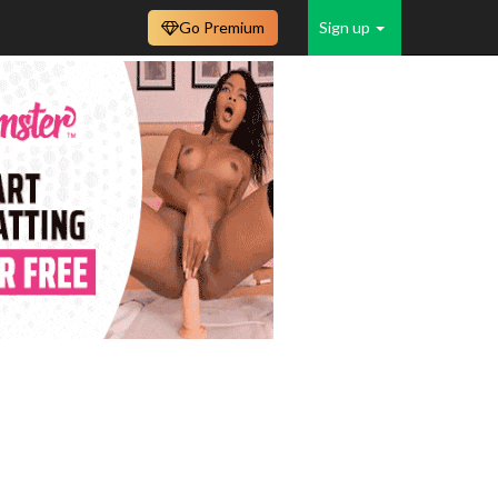
Go Premium
Sign up