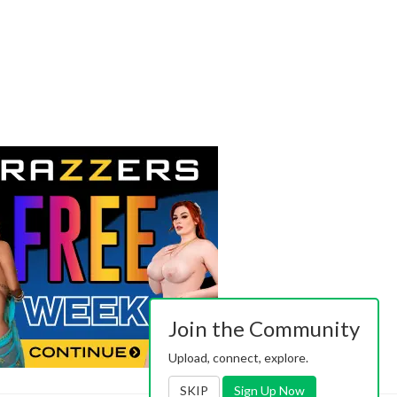
Join the Community
Upload, connect, explore.
SKIP
Sign Up Now