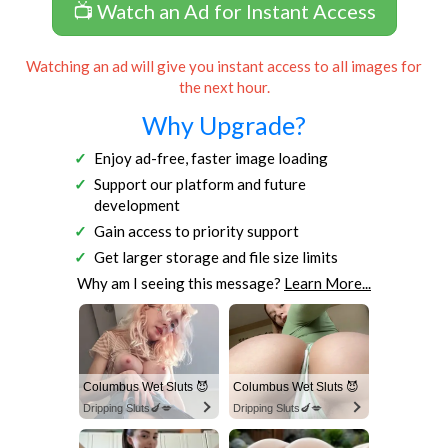
📺 Watch an Ad for Instant Access
Watching an ad will give you instant access to all images for
the next hour.
Why Upgrade?
Enjoy ad-free, faster image loading
Support our platform and future
development
Gain access to priority support
Get larger storage and file size limits
Why am I seeing this message?
Learn More...
Columbus Wet Sluts 😈
Columbus Wet Sluts 😈
Dripping Sluts🍆💋
Dripping Sluts🍆💋