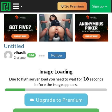
Go Premium
Sign up
Untitled
vihasik
Follow
244
2 yr ago
Image Loading
16
Due to high server load you need to wait for
seconds
before the image appears.
👑 Upgrade to Premium