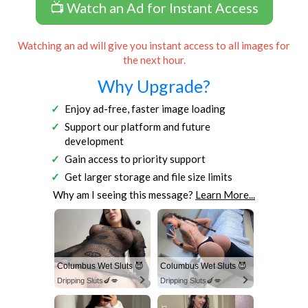
📺 Watch an Ad for Instant Access
Watching an ad will give you instant access to all images for
the next hour.
Why Upgrade?
Enjoy ad-free, faster image loading
Support our platform and future
development
Gain access to priority support
Get larger storage and file size limits
Why am I seeing this message?
Learn More...
Columbus Wet Sluts 😈
Columbus Wet Sluts 😈
Dripping Sluts🍆💋
Dripping Sluts🍆💋