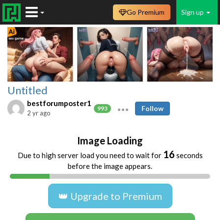
Go Premium
Sign up
Untitled
bestforumposter1
Follow
993
2 yr ago
Image Loading
16
Due to high server load you need to wait for
seconds
before the image appears.
👑 Upgrade to Premium