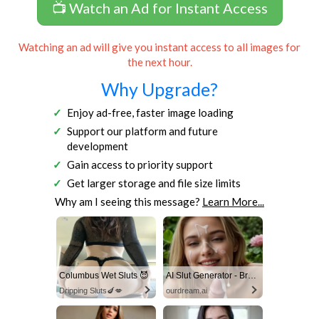
📺 Watch an Ad for Instant Access
Watching an ad will give you instant access to all images for
the next hour.
Why Upgrade?
Enjoy ad-free, faster image loading
Support our platform and future
development
Gain access to priority support
Get larger storage and file size limits
Why am I seeing this message?
Learn More...
Columbus Wet Sluts 😈
AI Slut Generator - Bring your Fantasies to life 🔥
Dripping Sluts🍆💋
ourdream.ai