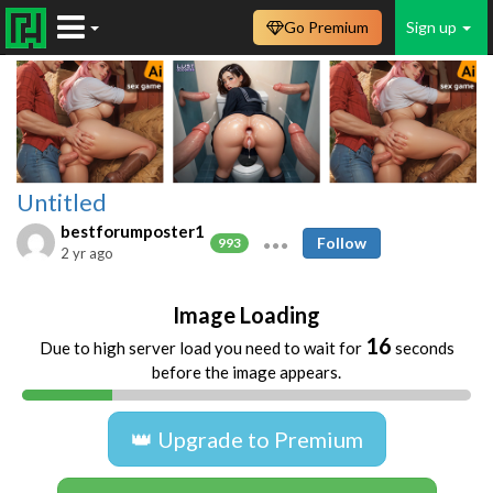
Go Premium
Sign up
Untitled
bestforumposter1
Follow
993
2 yr ago
Image Loading
16
Due to high server load you need to wait for
seconds
before the image appears.
👑 Upgrade to Premium