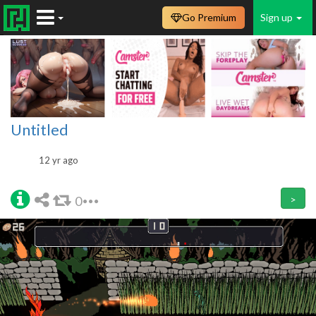
Go Premium
Sign up
Untitled
12 yr ago
0
>