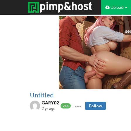
Upload
Untitled
GARY02
Follow
241
2 yr ago