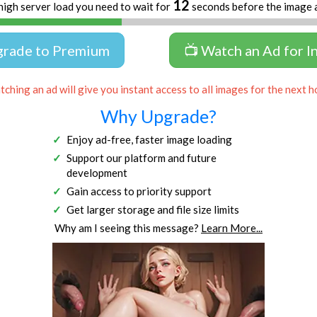
11
high server load you need to wait for
seconds before the image 
grade to Premium
📺 Watch an Ad for I
ching an ad will give you instant access to all images for the next h
Why Upgrade?
Enjoy ad-free, faster image loading
Support our platform and future
development
Gain access to priority support
Get larger storage and file size limits
Why am I seeing this message?
Learn More...