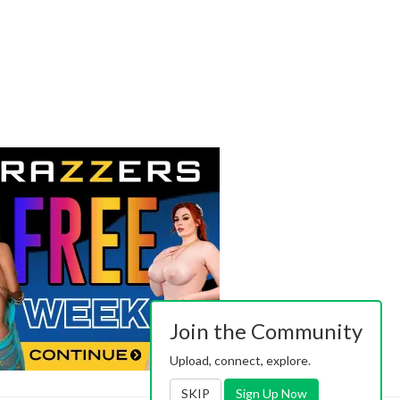
Join the Community
Upload, connect, explore.
SKIP
Sign Up Now