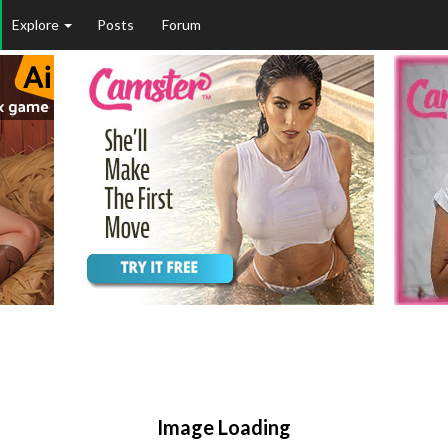
Explore
Posts
Forum
Image Loading