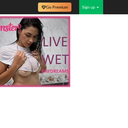
Go Premium
Sign up