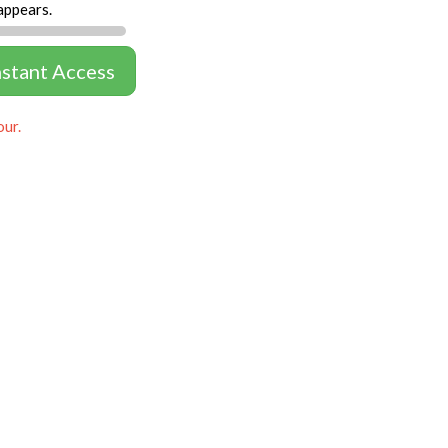
appears.
nstant Access
our.