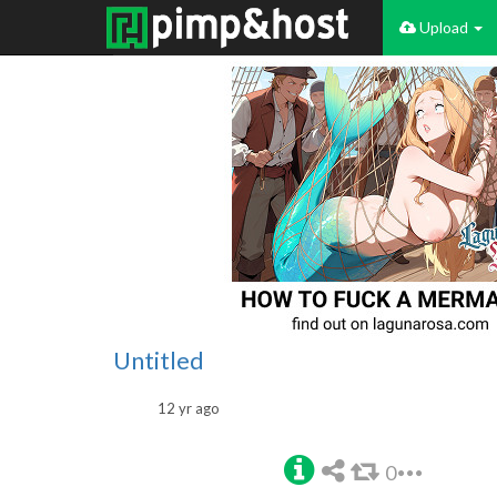
Upload
Untitled
12 yr ago
0