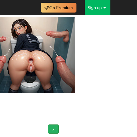
Go Premium
Sign up
>