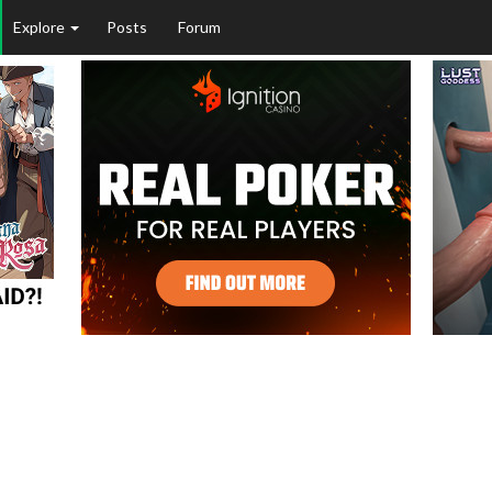
Explore
Posts
Forum