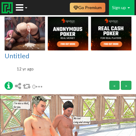
Go Premium
Sign up
Untitled
12 yr ago
0
<
>