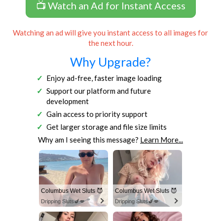
📺 Watch an Ad for Instant Access
Watching an ad will give you instant access to all images for
the next hour.
Why Upgrade?
Enjoy ad-free, faster image loading
Support our platform and future
development
Gain access to priority support
Get larger storage and file size limits
Why am I seeing this message?
Learn More...
Columbus Wet Sluts 😈
Columbus Wet Sluts 😈
Dripping Sluts🍆💋
Dripping Sluts🍆💋