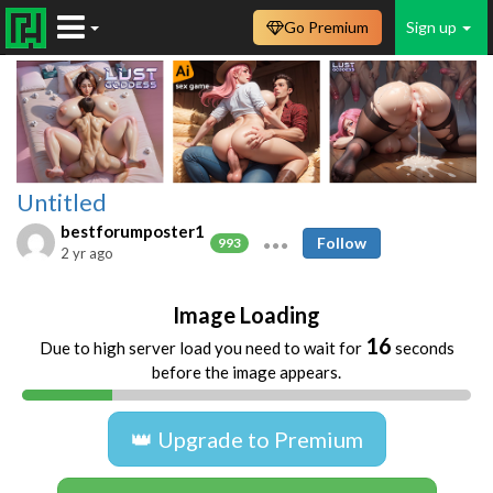
Go Premium
Sign up
Untitled
bestforumposter1
Follow
993
2 yr ago
Image Loading
16
Due to high server load you need to wait for
seconds
before the image appears.
👑 Upgrade to Premium