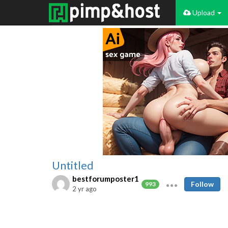
Upload
Untitled
bestforumposter1
Follow
993
2 yr ago