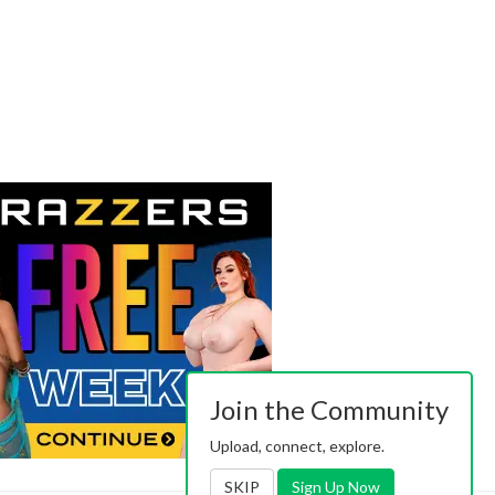
Join the Community
Upload, connect, explore.
SKIP
Sign Up Now