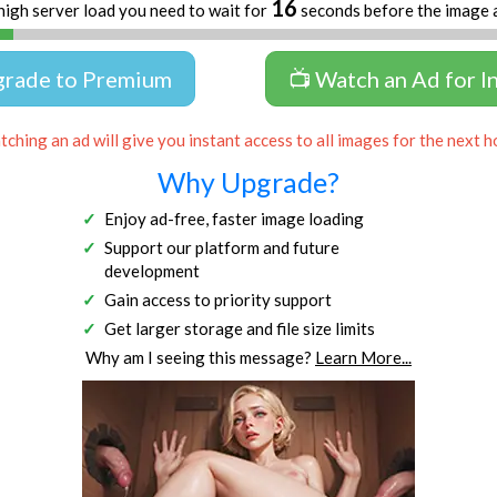
16
high server load you need to wait for
seconds before the image 
grade to Premium
📺 Watch an Ad for I
ching an ad will give you instant access to all images for the next h
Why Upgrade?
Enjoy ad-free, faster image loading
Support our platform and future
development
Gain access to priority support
Get larger storage and file size limits
Why am I seeing this message?
Learn More...