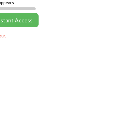
appears.
nstant Access
our.