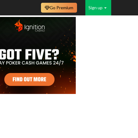
Go Premium
Sign up