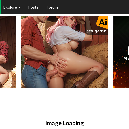
Explore
Posts
Forum
Image Loading