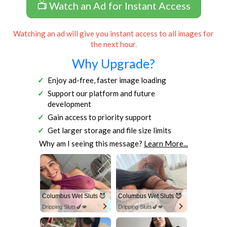
📺 Watch an Ad for Instant Access
Watching an ad will give you instant access to all images for
the next hour.
Why Upgrade?
Enjoy ad-free, faster image loading
Support our platform and future
development
Gain access to priority support
Get larger storage and file size limits
Why am I seeing this message?
Learn More...
Columbus Wet Sluts 😈
Columbus Wet Sluts 😈
Dripping Sluts🍆💋
Dripping Sluts🍆💋