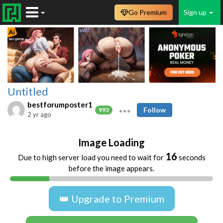
Go Premium
Sign up
Untitled
bestforumposter1
Follow
993
2 yr ago
Image Loading
16
Due to high server load you need to wait for
seconds
before the image appears.
👑 Upgrade to Premium