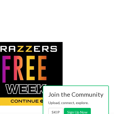
Join the Community
Upload, connect, explore.
SKIP
Sign Up Now