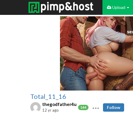
Upload
Total_11_16
thegodfather4u
Follow
144
12 yr ago