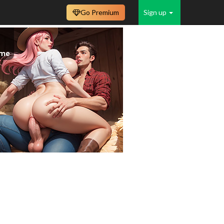
Go Premium
Sign up