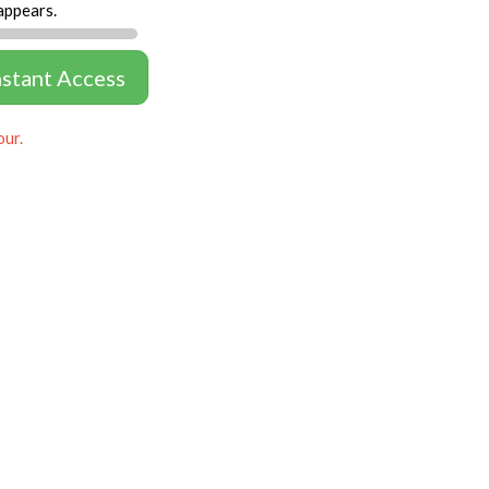
appears.
nstant Access
our.