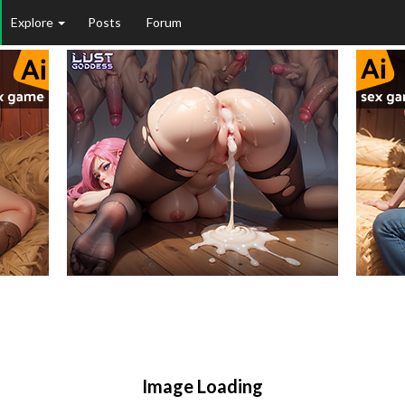
Explore
Posts
Forum
Image Loading