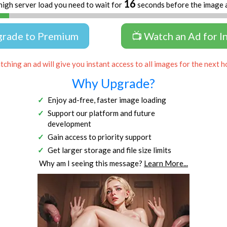
16
high server load you need to wait for
seconds before the image 
grade to Premium
📺 Watch an Ad for I
ching an ad will give you instant access to all images for the next h
Why Upgrade?
Enjoy ad-free, faster image loading
Support our platform and future
development
Gain access to priority support
Get larger storage and file size limits
Why am I seeing this message?
Learn More...