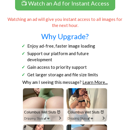
📺 Watch an Ad for Instant Access
Watching an ad will give you instant access to all images for
the next hour.
Why Upgrade?
Enjoy ad-free, faster image loading
Support our platform and future
development
Gain access to priority support
Get larger storage and file size limits
Why am I seeing this message?
Learn More...
Columbus Wet Sluts 😈
Columbus Wet Sluts 😈
Dripping Sluts🍆💋
Dripping Sluts🍆💋