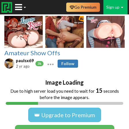
Go Premium
Sign up
Amateur Show Offs
paulsx69
Follow
3k
2 yr ago
Image Loading
15
Due to high server load you need to wait for
seconds
before the image appears.
👑 Upgrade to Premium