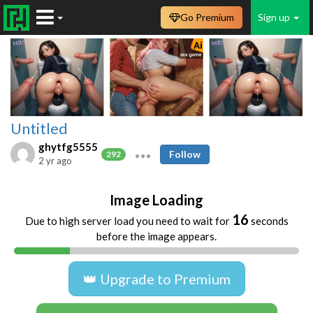
Go Premium
Sign up
Untitled
ghytfg5555
Follow
292
2 yr ago
Image Loading
16
Due to high server load you need to wait for
seconds
before the image appears.
👑 Upgrade to Premium