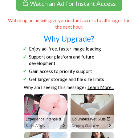
📺 Watch an Ad for Instant Access
Watching an ad will give you instant access to all images for
the next hour.
Why Upgrade?
Enjoy ad-free, faster image loading
Support our platform and future
development
Gain access to priority support
Get larger storage and file size limits
Why am I seeing this message?
Learn More...
Experience intense desire for girls anytime, anywhere.
Columbus Wet Sluts 😈
Stellar Affinity
Dripping Sluts🍆💋