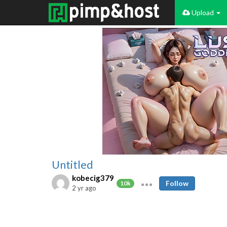
Upload
Untitled
kobecig379
Follow
10k
2 yr ago