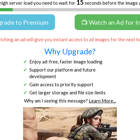
15
high server load you need to wait for
seconds before the image 
grade to Premium
📺 Watch an Ad for I
ching an ad will give you instant access to all images for the next h
Why Upgrade?
Enjoy ad-free, faster image loading
Support our platform and future
development
Gain access to priority support
Get larger storage and file size limits
Why am I seeing this message?
Learn More...