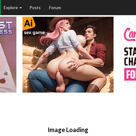
Explore
Posts
Forum
Image Loading