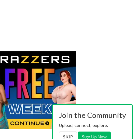
Join the Community
Upload, connect, explore.
SKIP
Sign Up Now