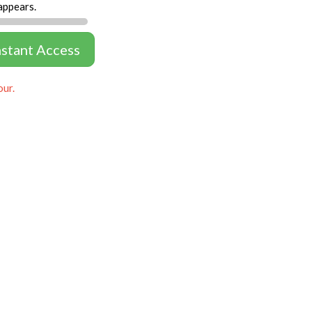
appears.
nstant Access
our.