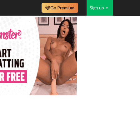
Go Premium
Sign up