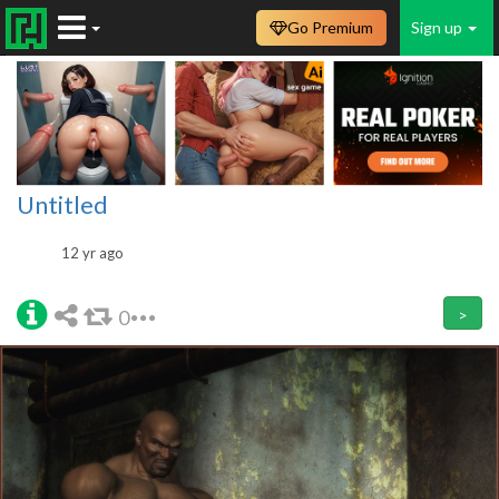
Go Premium
Sign up
Untitled
12 yr ago
0
>