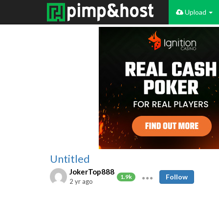
Upload
Untitled
JokerTop888
Follow
1.9k
2 yr ago