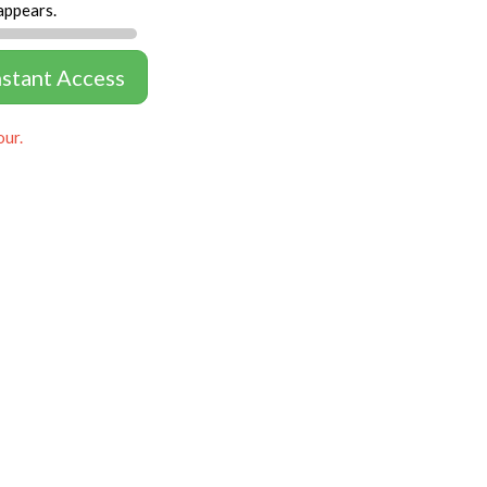
appears.
nstant Access
our.