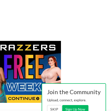
Join the Community
Upload, connect, explore.
SKIP
Sign Up Now