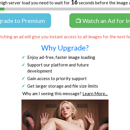
16
high server load you need to wait for
seconds before the image 
grade to Premium
📺 Watch an Ad for I
ching an ad will give you instant access to all images for the next h
Why Upgrade?
Enjoy ad-free, faster image loading
Support our platform and future
development
Gain access to priority support
Get larger storage and file size limits
Why am I seeing this message?
Learn More...