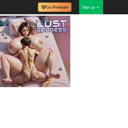
Go Premium
Sign up