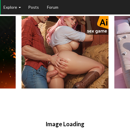
Explore
Posts
Forum
Image Loading