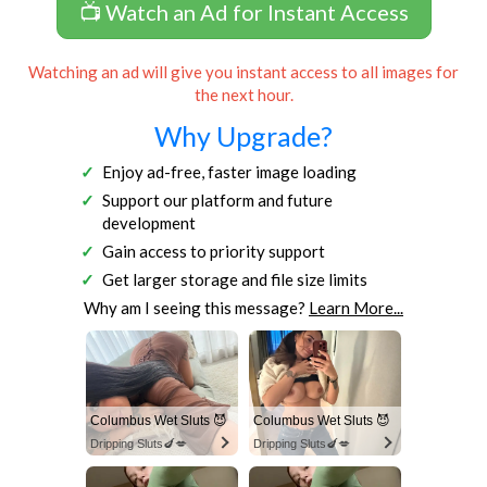
📺 Watch an Ad for Instant Access
Watching an ad will give you instant access to all images for
the next hour.
Why Upgrade?
Enjoy ad-free, faster image loading
Support our platform and future
development
Gain access to priority support
Get larger storage and file size limits
Why am I seeing this message?
Learn More...
Columbus Wet Sluts 😈
Columbus Wet Sluts 😈
Dripping Sluts🍆💋
Dripping Sluts🍆💋