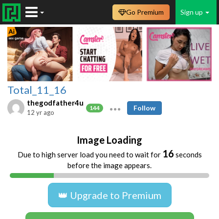
Go Premium
Sign up
Total_11_16
thegodfather4u
Follow
144
12 yr ago
Image Loading
16
Due to high server load you need to wait for
seconds
before the image appears.
👑 Upgrade to Premium