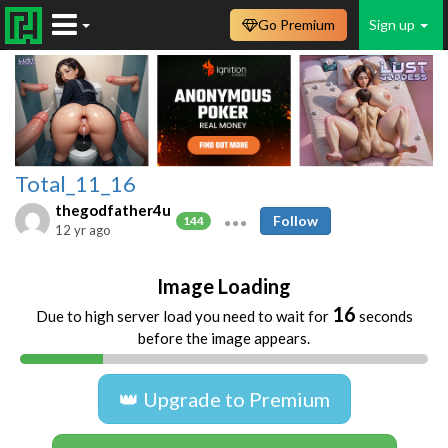
Go Premium
Sign up
Total_11_16
thegodfather4u
Follow
144
12 yr ago
Image Loading
16
Due to high server load you need to wait for
seconds
before the image appears.
👑 Upgrade to Premium