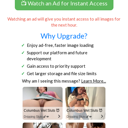
📺 Watch an Ad for Instant Access
Watching an ad will give you instant access to all images for
the next hour.
Why Upgrade?
Enjoy ad-free, faster image loading
Support our platform and future
development
Gain access to priority support
Get larger storage and file size limits
Why am I seeing this message?
Learn More...
Columbus Wet Sluts 😈
Columbus Wet Sluts 😈
Dripping Sluts🍆💋
Dripping Sluts🍆💋