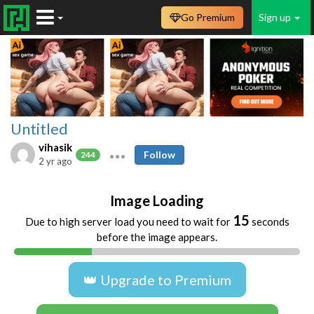
Go Premium
Sign up
Untitled
vihasik
Follow
244
2 yr ago
Image Loading
15
Due to high server load you need to wait for
seconds
before the image appears.
👑 Upgrade to Premium