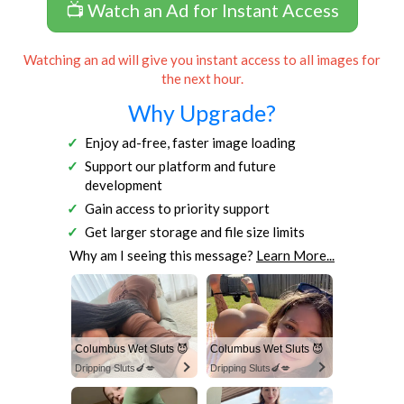
📺 Watch an Ad for Instant Access
Watching an ad will give you instant access to all images for
the next hour.
Why Upgrade?
Enjoy ad-free, faster image loading
Support our platform and future
development
Gain access to priority support
Get larger storage and file size limits
Why am I seeing this message?
Learn More...
Columbus Wet Sluts 😈
Columbus Wet Sluts 😈
Dripping Sluts🍆💋
Dripping Sluts🍆💋