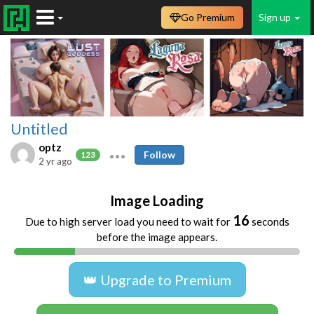
Go Premium
Sign up
Untitled
optz
Follow
123
2 yr ago
Image Loading
16
Due to high server load you need to wait for
seconds
before the image appears.
👑 Upgrade to Premium