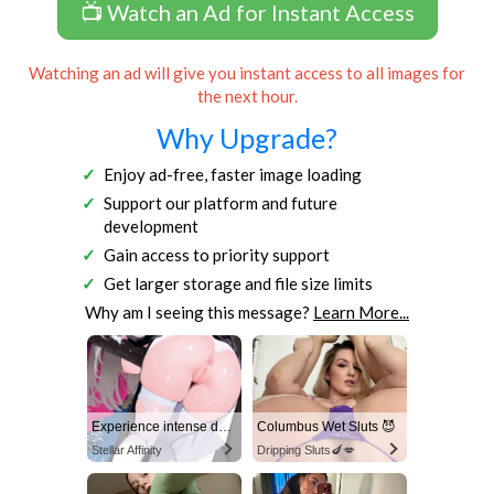
📺 Watch an Ad for Instant Access
Watching an ad will give you instant access to all images for
the next hour.
Why Upgrade?
Enjoy ad-free, faster image loading
Support our platform and future
development
Gain access to priority support
Get larger storage and file size limits
Why am I seeing this message?
Learn More...
Experience intense desire for girls anytime, anywhere.
Columbus Wet Sluts 😈
Stellar Affinity
Dripping Sluts🍆💋