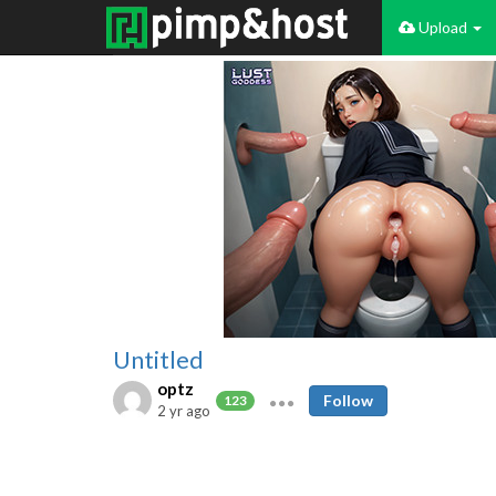
Upload
Untitled
optz
Follow
123
2 yr ago