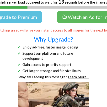
13
high server load you need to wait for
seconds before the image 
grade to Premium
📺 Watch an Ad for I
ching an ad will give you instant access to all images for the next h
Why Upgrade?
Enjoy ad-free, faster image loading
Support our platform and future
development
Gain access to priority support
Get larger storage and file size limits
Why am I seeing this message?
Learn More...