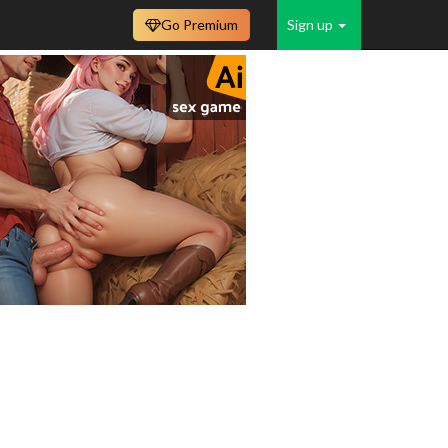
Go Premium
Sign up