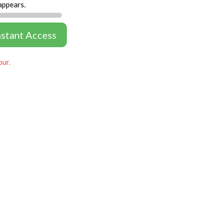
appears.
nstant Access
our.