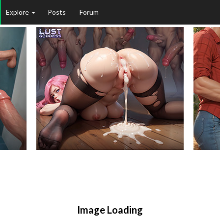
Explore
Posts
Forum
Image Loading