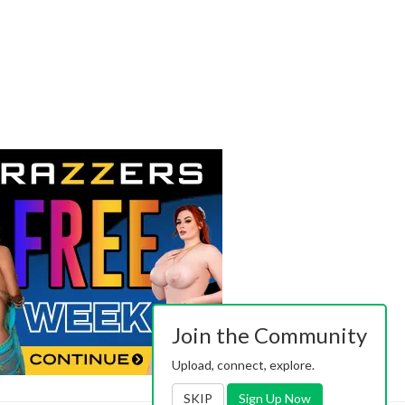
Join the Community
Upload, connect, explore.
SKIP
Sign Up Now